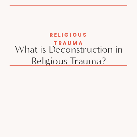
RELIGIOUS
TRAUMA
What is Deconstruction in
Religious Trauma?