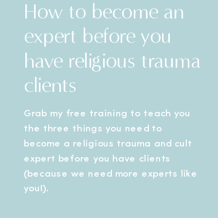
How to become an
expert before you
have religious trauma
clients
Grab my free training to teach you
the three things you need to
become a religious trauma and cult
expert before you have clients
(because we need more experts like
you!).