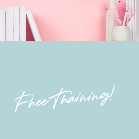
Free Training!