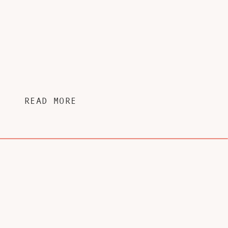
READ MORE