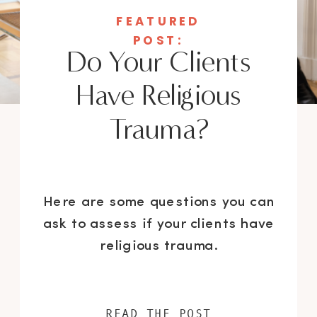
FEATURED
POST:
Do Your Clients
Have Religious
Trauma?
Here are some questions you can
ask to assess if your clients have
religious trauma.
READ THE POST