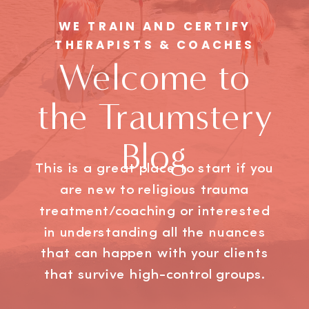
WE TRAIN AND CERTIFY
THERAPISTS & COACHES
Welcome to
the Traumstery
Blog
This is a great place to start if you
are new to religious trauma
treatment/coaching or interested
in understanding all the nuances
that can happen with your clients
that survive high-control groups.