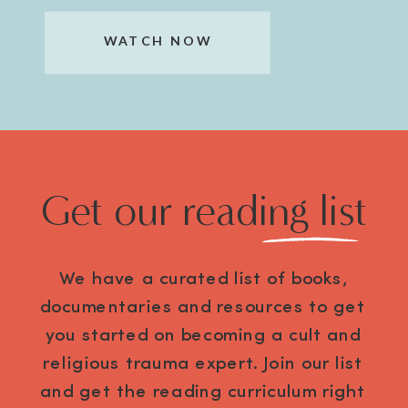
WATCH NOW
Get our reading list
We have a curated list of books,
documentaries and resources to get
you started on becoming a cult and
religious trauma expert. Join our list
and get the reading curriculum right