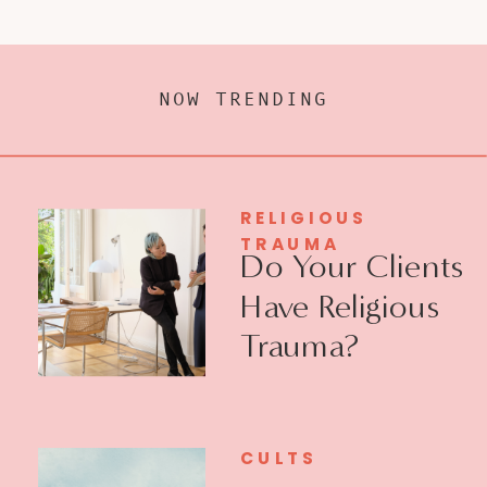
NOW TRENDING
RELIGIOUS
TRAUMA
Do Your Clients
Have Religious
Trauma?
CULTS