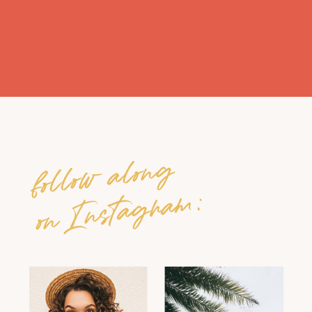
follow along
on Instagram: