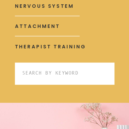
NERVOUS SYSTEM
ATTACHMENT
THERAPIST TRAINING
Search
for: