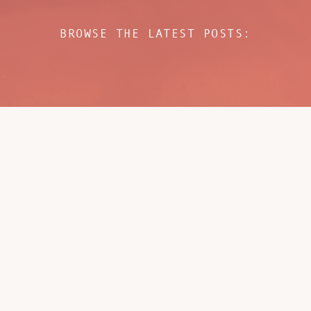
BROWSE THE LATEST POSTS: