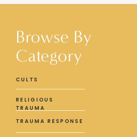
Browse By
Category
CULTS
RELIGIOUS
TRAUMA
TRAUMA RESPONSE