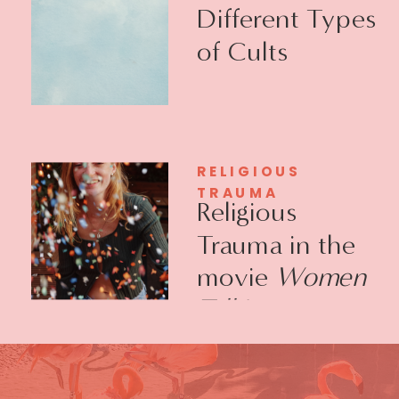
Different Types
of Cults
RELIGIOUS
TRAUMA
Religious
Trauma in the
movie
Women
Talking