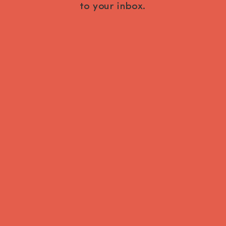
to your inbox.