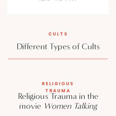
CULTS
Different Types of Cults
RELIGIOUS
TRAUMA
Religious Trauma in the
movie
Women Talking