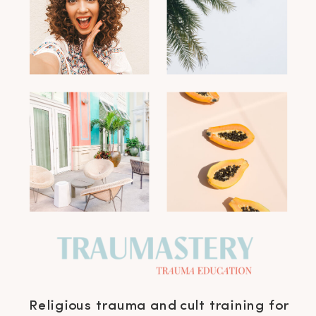
Religious trauma and cult training for